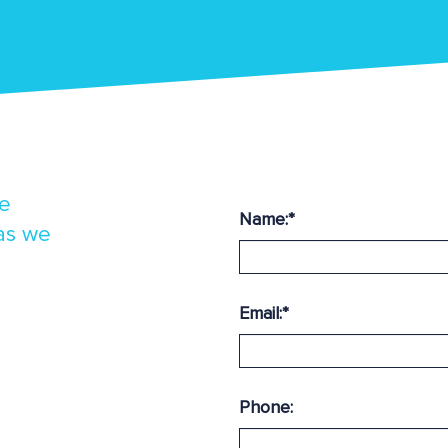
ne
Name:
*
 as we
Email:
*
Phone: