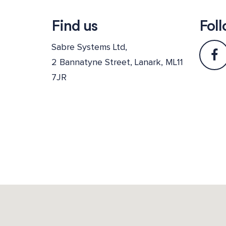
Find us
Foll
Sabre Systems Ltd,
2 Bannatyne Street, Lanark, ML11
7JR