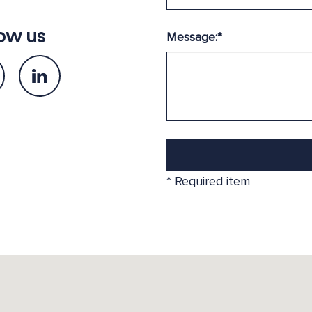
ow us
Message:
*
*
Required item