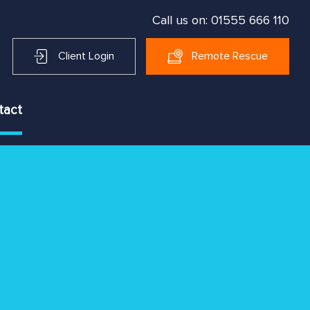
Call us on:
01555 666 110
Client Login
Remote Rescue
tact