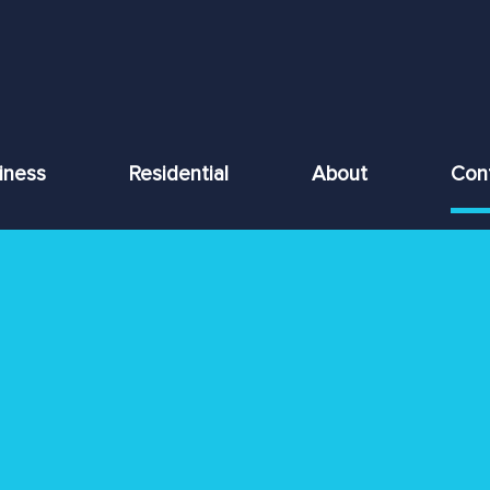
iness
Residential
About
Con