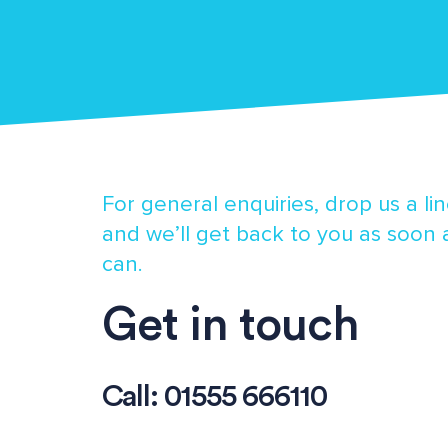
For general enquiries, drop us a li
and we’ll get back to you as soon
can.
Get in touch
Call:
01555 666110